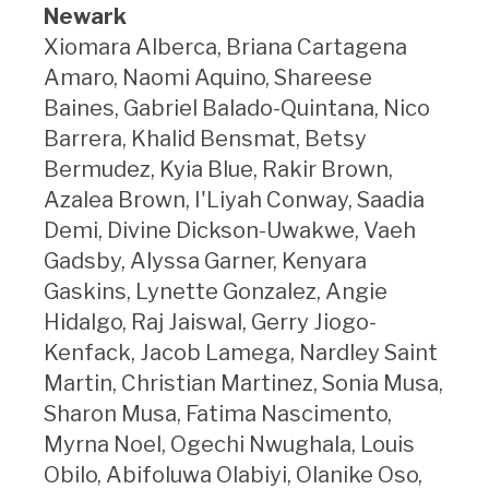
Newark
Xiomara Alberca, Briana Cartagena
Amaro, Naomi Aquino, Shareese
Baines, Gabriel Balado-Quintana, Nico
Barrera, Khalid Bensmat, Betsy
Bermudez, Kyia Blue, Rakir Brown,
Azalea Brown, I'Liyah Conway, Saadia
Demi, Divine Dickson-Uwakwe, Vaeh
Gadsby, Alyssa Garner, Kenyara
Gaskins, Lynette Gonzalez, Angie
Hidalgo, Raj Jaiswal, Gerry Jiogo-
Kenfack, Jacob Lamega, Nardley Saint
Martin, Christian Martinez, Sonia Musa,
Sharon Musa, Fatima Nascimento,
Myrna Noel, Ogechi Nwughala, Louis
Obilo, Abifoluwa Olabiyi, Olanike Oso,