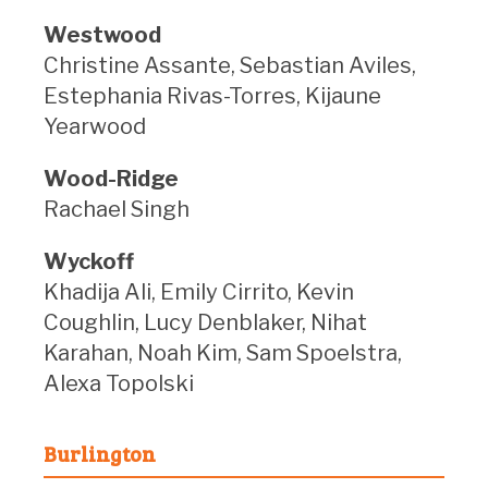
Westwood
Christine Assante, Sebastian Aviles,
Estephania Rivas-Torres, Kijaune
Yearwood
Wood-Ridge
Rachael Singh
Wyckoff
Khadija Ali, Emily Cirrito, Kevin
Coughlin, Lucy Denblaker, Nihat
Karahan, Noah Kim, Sam Spoelstra,
Alexa Topolski
Burlington