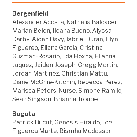
Bergenfield
Alexander Acosta, Nathalia Balcacer,
Marian Belen, Ileana Bueno, Alyssa
Darby, Aidan Davy, Isbriel Duran, Elyn
Figuereo, Eliana Garcia, Cristina
Guzman-Rosario, Ilda Hoxha, Elianna
Jaquez, Jaiden Joseph, Gregg Martin,
Jordan Martinez, Christian Mattu,
Diane McGhie-Kitchin, Rebecca Perez,
Marissa Peters-Nurse, Simone Ramilo,
Sean Singson, Brianna Troupe
Bogota
Patrick Ducut, Genesis Hiraldo, Joel
Figueroa Marte, Bismha Mudassar,