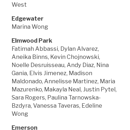
West
Edgewater
Marina Wong
Elmwood Park
Fatimah Abbassi, Dylan Alvarez,
Aneika Binns, Kevin Chojnowski,
Noelle Desruisseau, Andy Diaz, Nina
Gania, Elvis Jimenez, Madison
Maldonado, Annelisse Martinez, Maria
Mazurenko, Makayla Neal, Justin Pytel,
Sara Rogers, Paulina Tarnowska-
Bzdyra, Vanessa Taveras, Edeline
Wong
Emerson