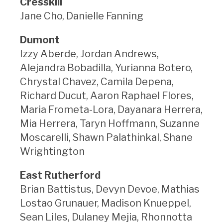
Cresskill
Jane Cho, Danielle Fanning
Dumont
Izzy Aberde, Jordan Andrews,
Alejandra Bobadilla, Yurianna Botero,
Chrystal Chavez, Camila Depena,
Richard Ducut, Aaron Raphael Flores,
Maria Frometa-Lora, Dayanara Herrera,
Mia Herrera, Taryn Hoffmann, Suzanne
Moscarelli, Shawn Palathinkal, Shane
Wrightington
East Rutherford
Brian Battistus, Devyn Devoe, Mathias
Lostao Grunauer, Madison Knueppel,
Sean Liles, Dulaney Mejia, Rhonnotta