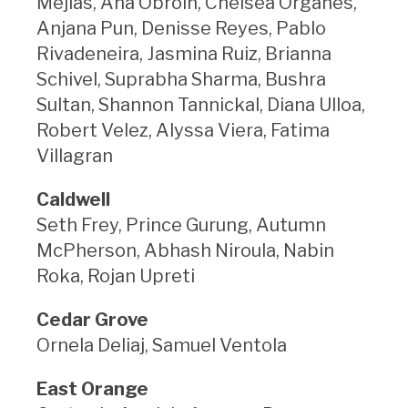
Mejias, Ana Obroin, Chelsea Organes,
Anjana Pun, Denisse Reyes, Pablo
Rivadeneira, Jasmina Ruiz, Brianna
Schivel, Suprabha Sharma, Bushra
Sultan, Shannon Tannickal, Diana Ulloa,
Robert Velez, Alyssa Viera, Fatima
Villagran
Caldwell
Seth Frey, Prince Gurung, Autumn
McPherson, Abhash Niroula, Nabin
Roka, Rojan Upreti
Cedar Grove
Ornela Deliaj, Samuel Ventola
East Orange