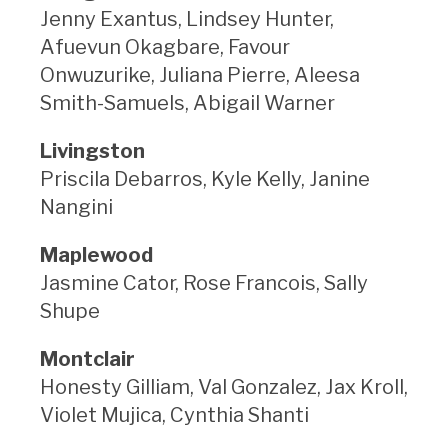
Jenny Exantus, Lindsey Hunter,
Afuevun Okagbare, Favour
Onwuzurike, Juliana Pierre, Aleesa
Smith-Samuels, Abigail Warner
Livingston
Priscila Debarros, Kyle Kelly, Janine
Nangini
Maplewood
Jasmine Cator, Rose Francois, Sally
Shupe
Montclair
Honesty Gilliam, Val Gonzalez, Jax Kroll,
Violet Mujica, Cynthia Shanti