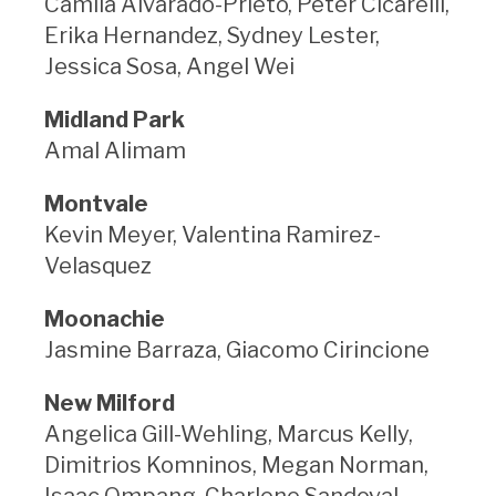
Camila Alvarado-Prieto, Peter Cicarelli,
Erika Hernandez, Sydney Lester,
Jessica Sosa, Angel Wei
Midland Park
Amal Alimam
Montvale
Kevin Meyer, Valentina Ramirez-
Velasquez
Moonachie
Jasmine Barraza, Giacomo Cirincione
New Milford
Angelica Gill-Wehling, Marcus Kelly,
Dimitrios Komninos, Megan Norman,
Isaac Ompang, Charlene Sandoval,