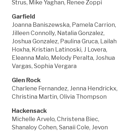
Strus, Mike Yaghan, Renee Zoppi
Garfield
Joanna Baniszewska, Pamela Carrion,
Jilleen Connolly, Natalia Gonzalez,
Joshua Gonzalez, Paulina Gruca, Lailah
Hoxha, Kristian Latinoski, J Lovera,
Eleanna Malo, Melody Peralta, Joshua
Vargas, Sophia Vergara
Glen Rock
Charlene Fernandez, Jenna Hendrickx,
Christina Martin, Olivia Thompson
Hackensack
Michelle Arvelo, Christena Biec,
Shanaloy Cohen, Sanaii Cole, Jevon