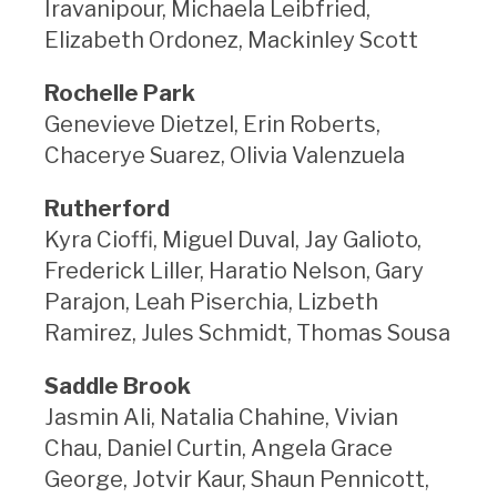
Iravanipour, Michaela Leibfried,
Elizabeth Ordonez, Mackinley Scott
Rochelle Park
Genevieve Dietzel, Erin Roberts,
Chacerye Suarez, Olivia Valenzuela
Rutherford
Kyra Cioffi, Miguel Duval, Jay Galioto,
Frederick Liller, Haratio Nelson, Gary
Parajon, Leah Piserchia, Lizbeth
Ramirez, Jules Schmidt, Thomas Sousa
Saddle Brook
Jasmin Ali, Natalia Chahine, Vivian
Chau, Daniel Curtin, Angela Grace
George, Jotvir Kaur, Shaun Pennicott,