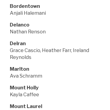
Bordentown
Anjali Halemani
Delanco
Nathan Renson
Delran
Grace Cascio, Heather Farr, Ireland
Reynolds
Marlton
Ava Schramm
Mount Holly
Kayla Caffee
Mount Laurel