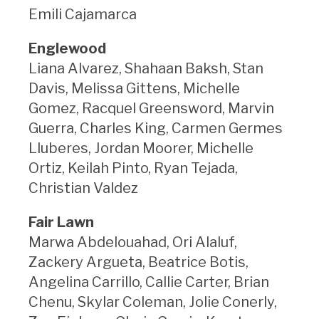
Emili Cajamarca
Englewood
Liana Alvarez, Shahaan Baksh, Stan
Davis, Melissa Gittens, Michelle
Gomez, Racquel Greensword, Marvin
Guerra, Charles King, Carmen Germes
Lluberes, Jordan Moorer, Michelle
Ortiz, Keilah Pinto, Ryan Tejada,
Christian Valdez
Fair Lawn
Marwa Abdelouahad, Ori Alaluf,
Zackery Argueta, Beatrice Botis,
Angelina Carrillo, Callie Carter, Brian
Chenu, Skylar Coleman, Jolie Conerly,