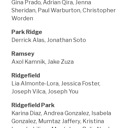
Gina Prado, Adrian Qira, Jenna
Sheridan, Paul Warburton, Christopher
Worden
Park Ridge
Derrick Alas, Jonathan Soto
Ramsey
Axol Kamnik, Jake Zuza
Ridgefield
Lia Almonte-Lora, Jessica Foster,
Joseph Vilca, Joseph You
Ridgefield Park
Karina Diaz, Andrea Gonzalez, Isabela
Gonzalez, Mumtaz Jaffery, Kristina