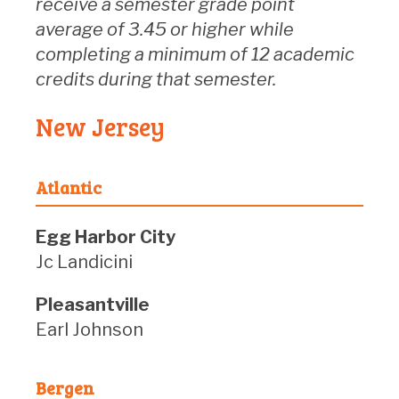
receive a semester grade point
average of 3.45 or higher while
completing a minimum of 12 academic
credits during that semester.
New Jersey
Atlantic
Egg Harbor City
Jc Landicini
Pleasantville
Earl Johnson
Bergen