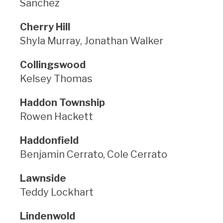
Sanchez
Cherry Hill
Shyla Murray, Jonathan Walker
Collingswood
Kelsey Thomas
Haddon Township
Rowen Hackett
Haddonfield
Benjamin Cerrato, Cole Cerrato
Lawnside
Teddy Lockhart
Lindenwold