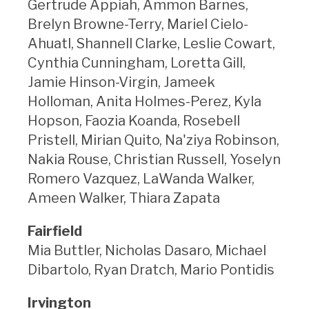
Gertrude Appiah, Ammon Barnes,
Brelyn Browne-Terry, Mariel Cielo-
Ahuatl, Shannell Clarke, Leslie Cowart,
Cynthia Cunningham, Loretta Gill,
Jamie Hinson-Virgin, Jameek
Holloman, Anita Holmes-Perez, Kyla
Hopson, Faozia Koanda, Rosebell
Pristell, Mirian Quito, Na'ziya Robinson,
Nakia Rouse, Christian Russell, Yoselyn
Romero Vazquez, LaWanda Walker,
Ameen Walker, Thiara Zapata
Fairfield
Mia Buttler, Nicholas Dasaro, Michael
Dibartolo, Ryan Dratch, Mario Pontidis
Irvington