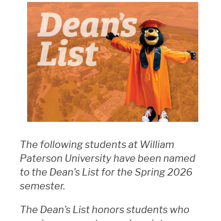
The following students at William
Paterson University have been named
to the Dean’s List for the Spring 2026
semester.
The Dean’s List honors students who