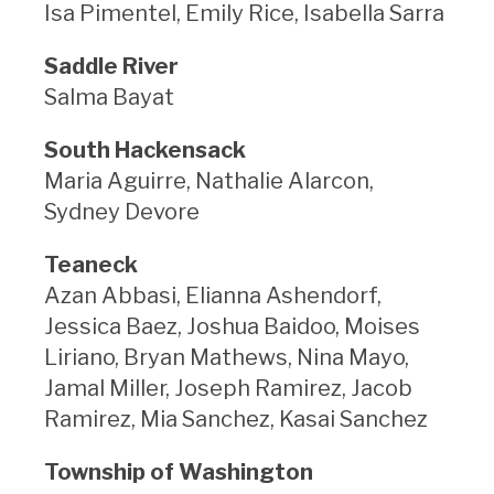
Isa Pimentel, Emily Rice, Isabella Sarra
Saddle River
Salma Bayat
South Hackensack
Maria Aguirre, Nathalie Alarcon,
Sydney Devore
Teaneck
Azan Abbasi, Elianna Ashendorf,
Jessica Baez, Joshua Baidoo, Moises
Liriano, Bryan Mathews, Nina Mayo,
Jamal Miller, Joseph Ramirez, Jacob
Ramirez, Mia Sanchez, Kasai Sanchez
Township of Washington