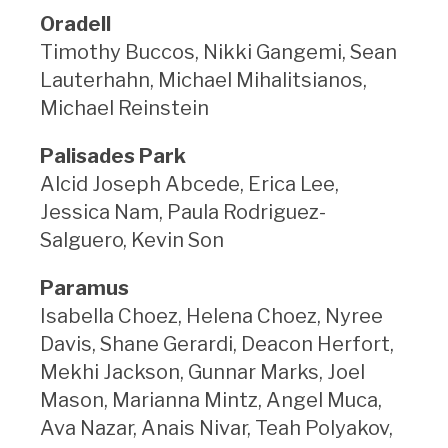
Oradell
Timothy Buccos, Nikki Gangemi, Sean
Lauterhahn, Michael Mihalitsianos,
Michael Reinstein
Palisades Park
Alcid Joseph Abcede, Erica Lee,
Jessica Nam, Paula Rodriguez-
Salguero, Kevin Son
Paramus
Isabella Choez, Helena Choez, Nyree
Davis, Shane Gerardi, Deacon Herfort,
Mekhi Jackson, Gunnar Marks, Joel
Mason, Marianna Mintz, Angel Muca,
Ava Nazar, Anais Nivar, Teah Polyakov,