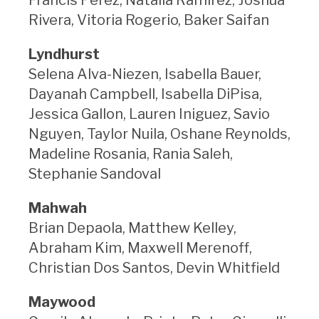
Rivera, Vitoria Rogerio, Baker Saifan
Lyndhurst
Selena Alva-Niezen, Isabella Bauer,
Dayanah Campbell, Isabella DiPisa,
Jessica Gallon, Lauren Iniguez, Savio
Nguyen, Taylor Nuila, Oshane Reynolds,
Madeline Rosania, Rania Saleh,
Stephanie Sandoval
Mahwah
Brian Depaola, Matthew Kelley,
Abraham Kim, Maxwell Merenoff,
Christian Dos Santos, Devin Whitfield
Maywood