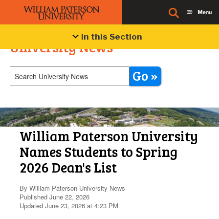
In this Section
University News
Go »
William Paterson University
Names Students to Spring
2026 Dean's List
By William Paterson University News
Published June 22, 2026
Updated June 23, 2026 at 4:23 PM