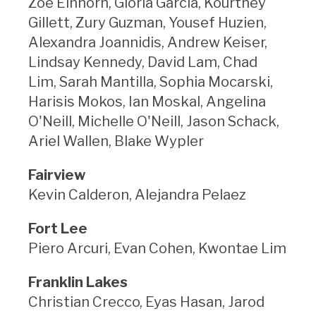
Zoe Einhorn, Gloria Garcia, Kourtney
Gillett, Zury Guzman, Yousef Huzien,
Alexandra Joannidis, Andrew Keiser,
Lindsay Kennedy, David Lam, Chad
Lim, Sarah Mantilla, Sophia Mocarski,
Harisis Mokos, Ian Moskal, Angelina
O'Neill, Michelle O'Neill, Jason Schack,
Ariel Wallen, Blake Wypler
Fairview
Kevin Calderon, Alejandra Pelaez
Fort Lee
Piero Arcuri, Evan Cohen, Kwontae Lim
Franklin Lakes
Christian Crecco, Eyas Hasan, Jarod