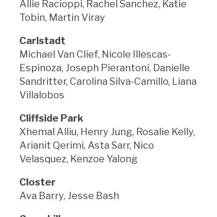
Allie Racioppi, Rachel Sanchez, Katie
Tobin, Martin Viray
Carlstadt
Michael Van Clief, Nicole Illescas-
Espinoza, Joseph Pierantoni, Danielle
Sandritter, Carolina Silva-Camillo, Liana
Villalobos
Cliffside Park
Xhemal Alliu, Henry Jung, Rosalie Kelly,
Arianit Qerimi, Asta Sarr, Nico
Velasquez, Kenzoe Yalong
Closter
Ava Barry, Jesse Bash