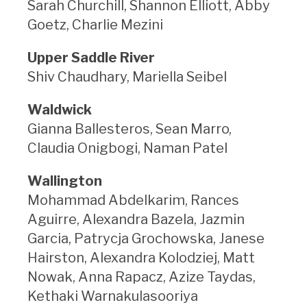
Sarah Churchill, Shannon Elliott, Abby
Goetz, Charlie Mezini
Upper Saddle River
Shiv Chaudhary, Mariella Seibel
Waldwick
Gianna Ballesteros, Sean Marro,
Claudia Onigbogi, Naman Patel
Wallington
Mohammad Abdelkarim, Rances
Aguirre, Alexandra Bazela, Jazmin
Garcia, Patrycja Grochowska, Janese
Hairston, Alexandra Kolodziej, Matt
Nowak, Anna Rapacz, Azize Taydas,
Kethaki Warnakulasooriya