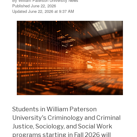
By William Paterson University News
Published June 22, 2026
Updated June 22, 2026 at 9:37 AM
Students in William Paterson
University's Criminology and Criminal
Justice, Sociology, and Social Work
programs starting in Fall 2026 will