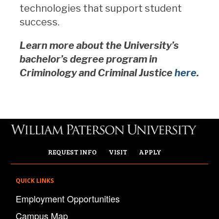
technologies that support student
success.
Learn more about the University’s
bachelor’s degree program in
Criminology and Criminal Justice
here
.
REQUEST INFO
VISIT
APPLY
QUICK LINKS
Employment Opportunities
Campus Map