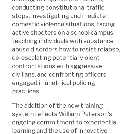
conducting constitutional traffic
stops, investigating and mediate
domestic violence situations, facing
active shooters on a school campus,
teaching individuals with substance
abuse disorders how to resist relapse,
de-escalating potential violent
confrontations with aggressive
civilians, and confronting officers
engaged in unethical policing
practices.
The addition of the new training
system reflects William Paterson's
ongoing commitment to experiential
learning and the use of innovative