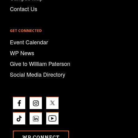
Contact Us
GET CONNECTED
Event Calendar
WP News
Give to William Paterson
Social Media Directory
WP CONNECT