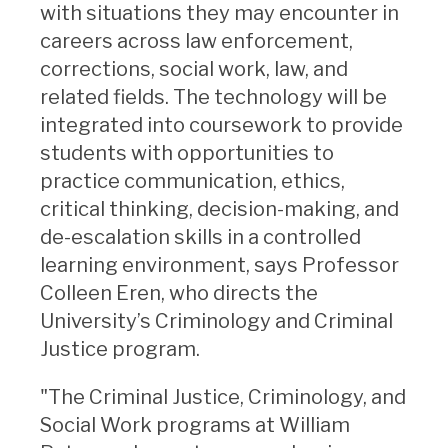
with situations they may encounter in
careers across law enforcement,
corrections, social work, law, and
related fields. The technology will be
integrated into coursework to provide
students with opportunities to
practice communication, ethics,
critical thinking, decision-making, and
de-escalation skills in a controlled
learning environment, says Professor
Colleen Eren, who directs the
University’s Criminology and Criminal
Justice program.
"The Criminal Justice, Criminology, and
Social Work programs at William