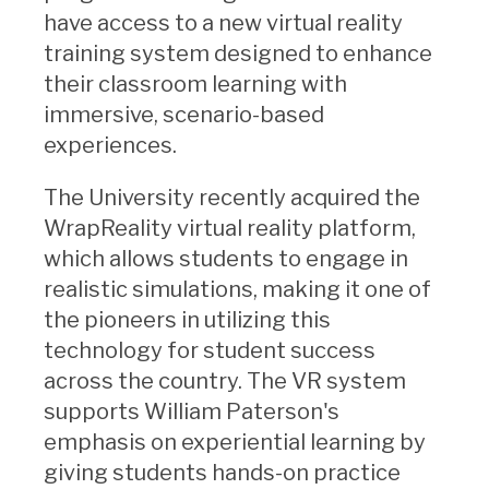
have access to a new virtual reality
training system designed to enhance
their classroom learning with
immersive, scenario-based
experiences.
The University recently acquired the
WrapReality virtual reality platform,
which allows students to engage in
realistic simulations, making it one of
the pioneers in utilizing this
technology for student success
across the country. The VR system
supports William Paterson's
emphasis on experiential learning by
giving students hands-on practice