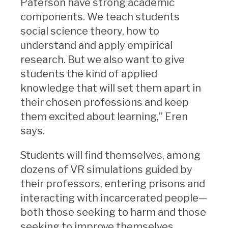
Paterson have strong academic
components. We teach students
social science theory, how to
understand and apply empirical
research. But we also want to give
students the kind of applied
knowledge that will set them apart in
their chosen professions and keep
them excited about learning,” Eren
says.
Students will find themselves, among
dozens of VR simulations guided by
their professors, entering prisons and
interacting with incarcerated people—
both those seeking to harm and those
seeking to improve themselves,