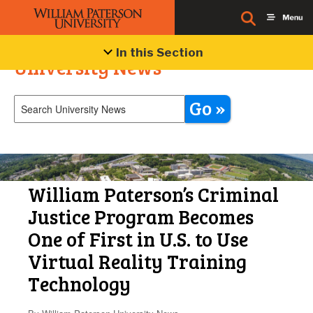
In this Section
University News
Go »
William Paterson’s Criminal
Justice Program Becomes
One of First in U.S. to Use
Virtual Reality Training
Technology