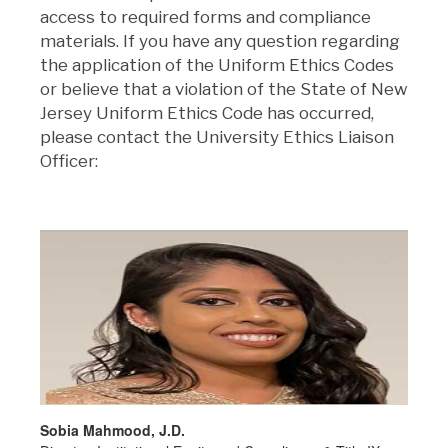
access to required forms and compliance
materials. If you have any question regarding
the application of the Uniform Ethics Codes
or believe that a violation of the State of New
Jersey Uniform Ethics Code has occurred,
please contact the University Ethics Liaison
Officer:
Sobia Mahmood, J.D.