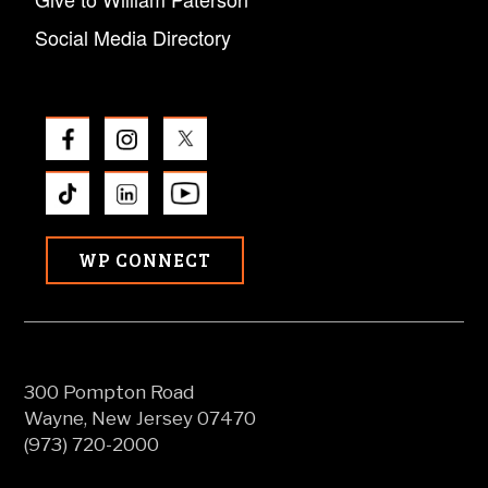
Social Media Directory
WP CONNECT
300 Pompton Road
Wayne, New Jersey 07470
(973) 720-2000