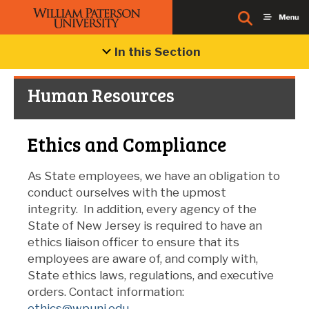
In this Section
Human Resources
Ethics and Compliance
As State employees, we have an obligation to
conduct ourselves with the upmost
integrity. In addition, every agency of the
State of New Jersey is required to have an
ethics liaison officer to ensure that its
employees are aware of, and comply with,
State ethics laws, regulations, and executive
orders. Contact information:
ethics@wpunj.edu