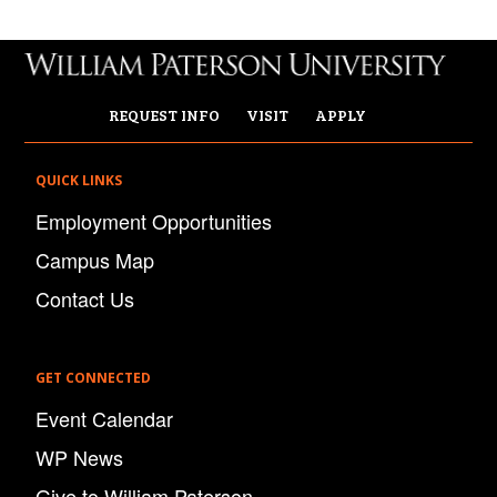
REQUEST INFO
VISIT
APPLY
QUICK LINKS
Employment Opportunities
Campus Map
Contact Us
GET CONNECTED
Event Calendar
WP News
Give to William Paterson