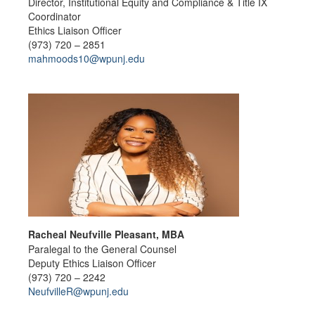
Director, Institutional Equity and Compliance & Title IX
Coordinator
Ethics Liaison Officer
(973) 720 – 2851
mahmoods10@wpunj.edu
Racheal Neufville Pleasant, MBA
Paralegal to the General Counsel
Deputy Ethics Liaison Officer
(973) 720 – 2242
NeufvilleR@wpunj.edu