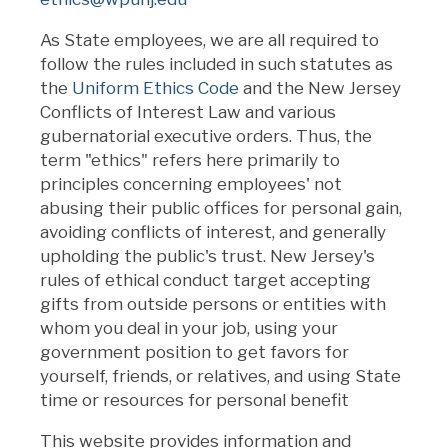
As State employees, we are all required to
follow the rules included in such statutes as
the
Uniform Ethics Code
and the New Jersey
Conflicts of Interest Law and various
gubernatorial executive orders. Thus, the
term "ethics" refers here primarily to
principles concerning employees' not
abusing their public offices for personal gain,
avoiding conflicts of interest, and generally
upholding the public's trust. New Jersey's
rules of ethical conduct target accepting
gifts from outside persons or entities with
whom you deal in your job, using your
government position to get favors for
yourself, friends, or relatives, and using State
time or resources for personal benefit
This website provides information and