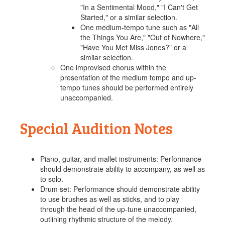
"In a Sentimental Mood," "I Can't Get
Started," or a similar selection.
One medium-tempo tune such as "All
the Things You Are," "Out of Nowhere,"
"Have You Met Miss Jones?" or a
similar selection.
One improvised chorus within the
presentation of the medium tempo and up-
tempo tunes should be performed entirely
unaccompanied.
Special Audition Notes
Piano, guitar, and mallet instruments: Performance
should demonstrate ability to accompany, as well as
to solo.
Drum set: Performance should demonstrate ability
to use brushes as well as sticks, and to play
through the head of the up-tune unaccompanied,
outlining rhythmic structure of the melody.