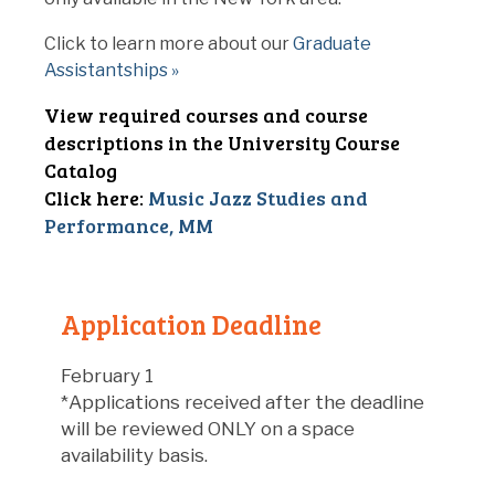
Click to learn more about our
Graduate
Assistantships »
View required courses and course
descriptions in the University Course
Catalog
Click here:
Music Jazz Studies and
Performance, MM
Application Deadline
February 1
*Applications received after the deadline
will be reviewed ONLY on a space
availability basis.