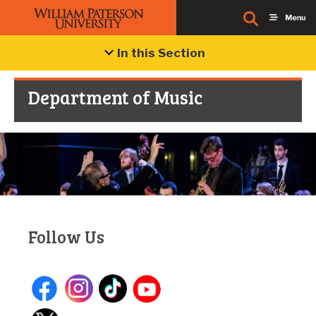
In this Section
Department of Music
Follow Us