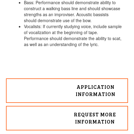
Bass: Performance should demonstrate ability to
construct a walking bass line and should showcase
strengths as an improviser. Acoustic bassists
should demonstrate use of the bow.
Vocalists: If currently studying voice, include sample
of vocalization at the beginning of tape.
Performance should demonstrate the ability to scat,
as well as an understanding of the lyric.
APPLICATION
INFORMATION
REQUEST MORE
INFORMATION