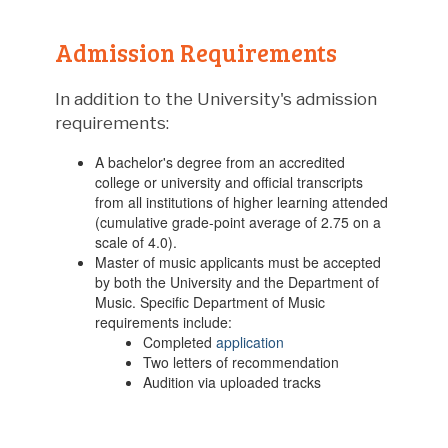
Admission Requirements
In addition to the University's admission
requirements:
A bachelor's degree from an accredited
college or university and official transcripts
from all institutions of higher learning attended
(cumulative grade-point average of 2.75 on a
scale of 4.0).
Master of music applicants must be accepted
by both the University and the Department of
Music. Specific Department of Music
requirements include:
Completed
application
Two letters of recommendation
Audition via uploaded tracks