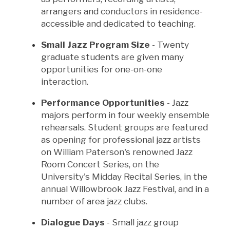
arrangers and conductors in residence-
accessible and dedicated to teaching.
Small Jazz Program Size
- Twenty
graduate students are given many
opportunities for one-on-one
interaction.
Performance Opportunities
- Jazz
majors perform in four weekly ensemble
rehearsals. Student groups are featured
as opening for professional jazz artists
on William Paterson's renowned Jazz
Room Concert Series, on the
University's Midday Recital Series, in the
annual Willowbrook Jazz Festival, and in a
number of area jazz clubs.
Dialogue Days
- Small jazz group