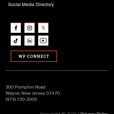
Social Media Directory
WP CONNECT
300 Pompton Road
Wayne, New Jersey 07470
(973) 720-2000