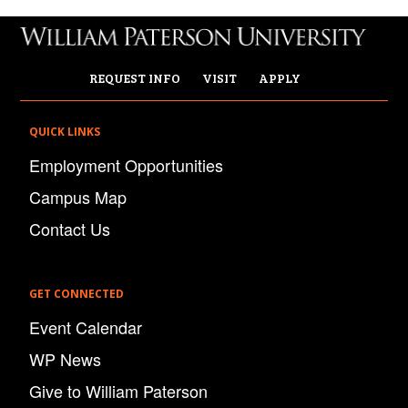
REQUEST INFO
VISIT
APPLY
QUICK LINKS
Employment Opportunities
Campus Map
Contact Us
GET CONNECTED
Event Calendar
WP News
Give to William Paterson