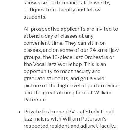
showcase performances followed by
critiques from faculty and fellow
students.
All prospective applicants are invited to
attend a day of classes at any
convenient time. They can sit in on
classes, and on some of our 24 small jazz
groups, the 18-piece Jazz Orchestra or
the Vocal Jazz Workshop. This is an
opportunity to meet faculty and
graduate students, and get a vivid
picture of the high level of performance,
and the great atmosphere at William
Paterson.
Private Instrument/Vocal Study for all
jazz majors with William Paterson's
respected resident and adjunct faculty.