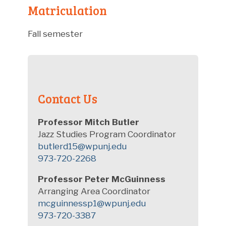
Matriculation
Fall semester
Contact Us
Professor Mitch Butler
Jazz Studies Program Coordinator
butlerd15@wpunj.edu
973-720-2268
Professor Peter McGuinness
Arranging Area Coordinator
mcguinnessp1@wpunj.edu
973-720-3387