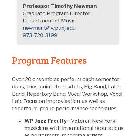
Professor
Timothy Newman
Graduate Program Director,
Department of Music
newmant@wpunj.edu
973-720-3199
Program Features
Over 20 ensembles perform each semester-
duos, trios, quintets, sextets, Big Band, Latin
Band, Repertory Band, Vocal Workshop, Vocal
Lab. Focus on improvisation, as well as
repertoire, group performance techniques.
WP Jazz Faculty
- Veteran New York
musicians with international reputations
as performers, recording artists,