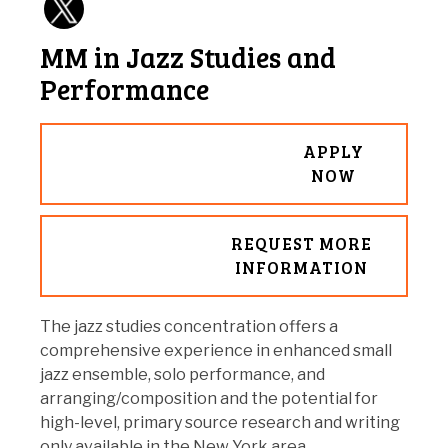
MM in Jazz Studies and
Performance
APPLY
NOW
REQUEST MORE
INFORMATION
The jazz studies concentration offers a
comprehensive experience in enhanced small
jazz ensemble, solo performance, and
arranging/composition and the potential for
high-level, primary source research and writing
only available in the New York area.