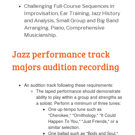
Challenging Full-Course Sequences in
Improvisation, Ear Training, Jazz History
and Analysis, Small Group and Big Band
Arranging, Piano, Comprehensive
Musicianship.
Jazz performance track
majors audition recording
An audition track following these requirements:
The taped performance should demonstrate
ability to play within a group and strengths as
a soloist. Perform a minimum of three tunes:
One up-tempo tune such as
"Cherokee," "Ornithology," "It Could
Happen To You," "Just Friends," or a
similar selection.
One ballad such as "Body and Soul,"