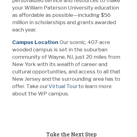
personalized service and resources to make
your William Paterson University education
as affordable as
possible—including
$56
million in scholarships and grants awarded
each year.
Campus Location
Our scenic, 407-acre
wooded campus is set in
the suburban
community of Wayne, NJ,
just 20 miles from
New York
with its wealth of career and
cultural opportunities
, and access to all that
New Jersey
and the surrounding area ha
s
to
offer
. Take
our
Virtual Tour
to learn more
about the WP campus.
Take the Next Step