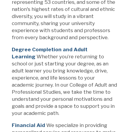
representing
53
countries, and some of the
nation's highest rates of cultural and ethnic
diversity, you will study in a vibrant
community, sharing your university
experience with students and professors
from every background and perspective.
Degree Completion and Adu
l
t
Learning
Whether
you’re
returning to
school or just starting your degree
, a
s an
adult learner
you bring knowledge, drive,
experience, and life lessons to your
academic journey.
In
o
ur
College of Adult and
Professional Studies,
we take the time to
understand your personal motivations and
goals
and provide a space to support you in
your academic path.
Financial Aid
We specialize in providing