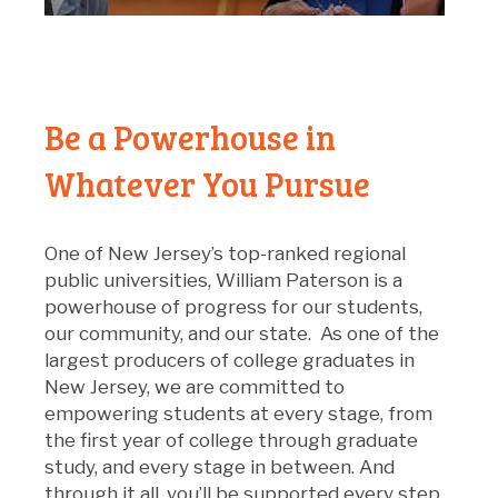
Be a Powerhouse in
Whatever You Pursue
O
ne of New Jersey’s top-ranked regional
public universities, William Paterson is a
powerhouse of progress for our students,
our community, and our state
.
As one of the
largest producers of college graduates in
New Jersey
, w
e are committed to
empower
ing
students at every stage
,
from
the first year of college through graduate
study
,
and every stage in between.
And
through it all,
you’ll
be supported every step