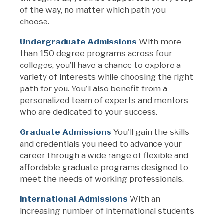
of the way
, no matter which path you
choose
.
Undergraduate Admissions
With
more
than
150
degree
programs across four
colleges,
you’ll
have a chance to explore a
variety of interests while choosing the right
path for you.
You’ll
also
benefit
from a
personalized team of experts and mentors
who are dedicated to your success.
Graduate Admissions
You'll
gain the skills
and credentials you need to advance your
career through a wide range of
flexible and
affordable
graduate programs
designed to
meet the needs of
working professionals.
International Admissions
With an
increasing number of international students