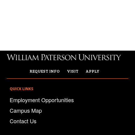
REQUEST INFO
VISIT
APPLY
QUICK LINKS
Employment Opportunities
Campus Map
Contact Us