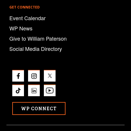
GET CONNECTED
Event Calendar
WP News
Give to William Paterson
Social Media Directory
WP CONNECT