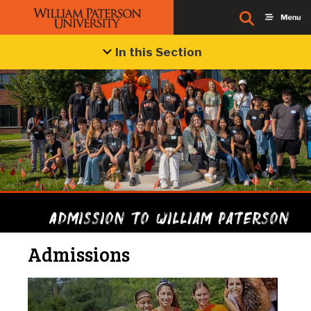
In this Section
Admission to William Paterson
Admissions