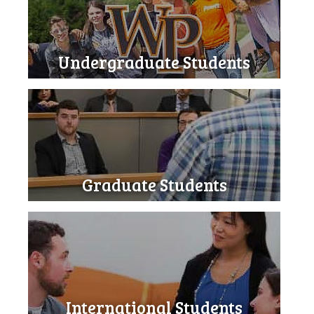
Undergraduate Students
Graduate Students
International Students