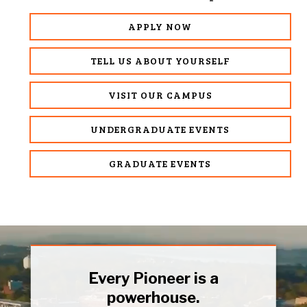
APPLY NOW
TELL US ABOUT YOURSELF
VISIT OUR CAMPUS
UNDERGRADUATE EVENTS
GRADUATE EVENTS
Every Pioneer is a
powerhouse.