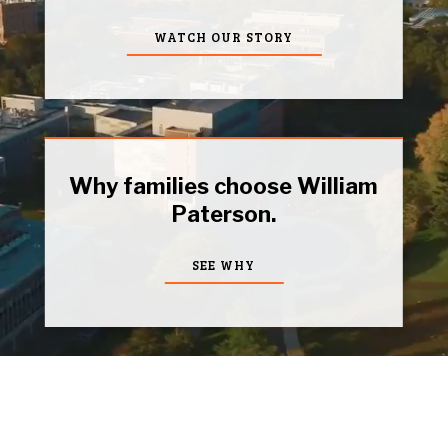
WATCH OUR STORY
Why families choose William
Paterson.
SEE WHY