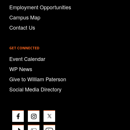
Employment Opportunities
Campus Map
Contact Us
GET CONNECTED
Event Calendar
WP News
Give to William Paterson
Social Media Directory