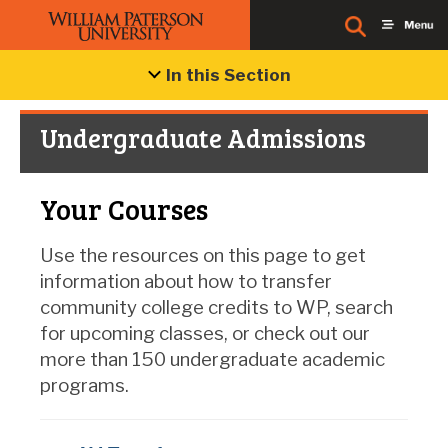
In this Section
Undergraduate Admissions
Your Courses
Use the resources on this page to get
information about how to transfer
community college credits to WP, search
for upcoming classes, or check out our
more than 150 undergraduate academic
programs.