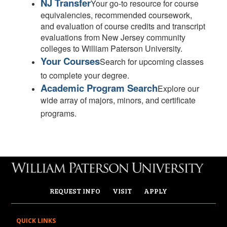
NJ Transfer
Your go-to resource for course
equivalencies, recommended coursework,
and evaluation of course credits and transcript
evaluations from New Jersey community
colleges to William Paterson University.
Your Courses
Search for upcoming classes
to complete your degree.
Academic Program Search
Explore our
wide array of majors, minors, and certificate
programs.
REQUEST INFO
VISIT
APPLY
QUICK LINKS