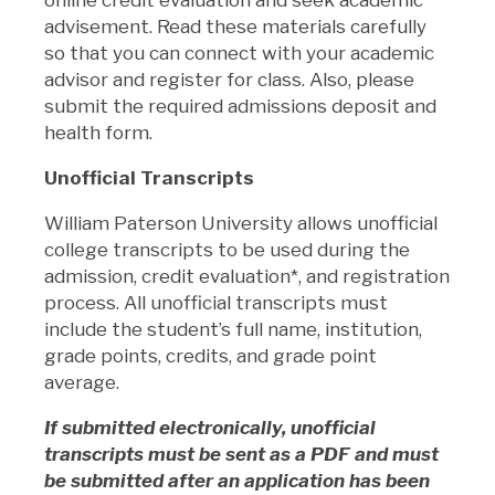
advisement. Read these materials carefully
so that you can connect with your academic
advisor and register for class. Also, please
submit the required admissions deposit and
health form.
Unofficial Transcripts
William Paterson University allows unofficial
college transcripts to be used during the
admission, credit evaluation*, and registration
process. All unofficial transcripts must
include the student’s full name, institution,
grade points, credits, and grade point
average.
If submitted electronically, unofficial
transcripts must be sent as a PDF and must
be submitted after an application has been