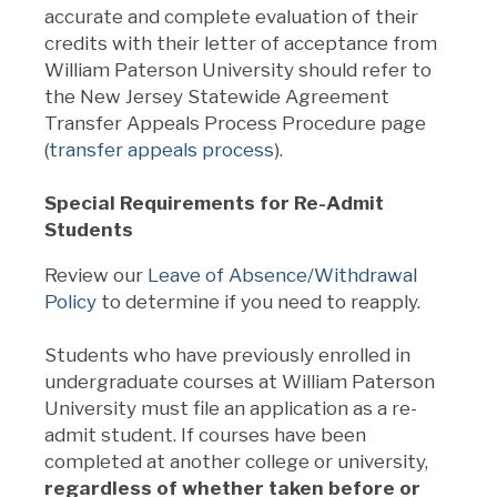
accurate and complete evaluation of their
credits with their letter of acceptance from
William Paterson University should refer to
the New Jersey Statewide Agreement
Transfer Appeals Process Procedure page
(
transfer appeals process
).
Special Requirements for Re-Admit
Students
Review our
Leave of Absence/Withdrawal
Policy
to determine if you need to reapply.
Students who have previously enrolled in
undergraduate courses at William Paterson
University must file an application as a re-
admit student. If courses have been
completed at another college or university,
regardless of whether taken before or