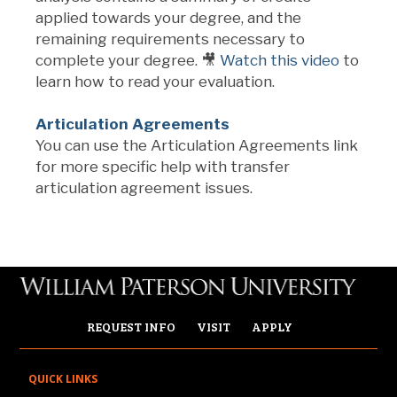
applied towards your degree, and the
remaining requirements necessary to
complete your degree. 🎥
Watch this video
to
learn how to read your evaluation.
Articulation Agreements
You can use the Articulation Agreements link
for more specific help with transfer
articulation agreement issues.
REQUEST INFO
VISIT
APPLY
QUICK LINKS