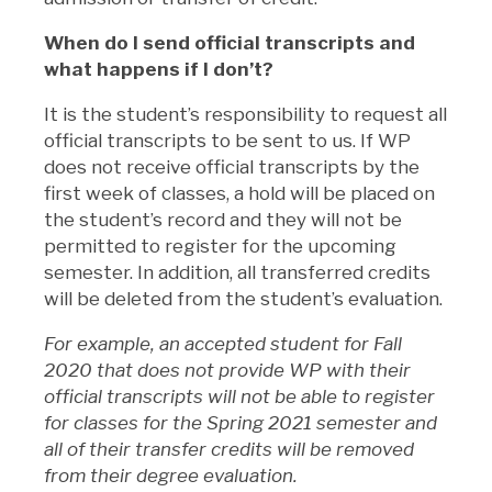
When do I send official transcripts and
what happens if I don’t?
It is the student’s responsibility to request all
official transcripts to be sent to us. If WP
does not receive official transcripts by the
first week of classes, a hold will be placed on
the student’s record and they will not be
permitted to register for the upcoming
semester. In addition, all transferred credits
will be deleted from the student’s evaluation.
For example, an accepted student for Fall
2020 that does not provide WP with their
official transcripts will not be able to register
for classes for the Spring 2021 semester and
all of their transfer credits will be removed
from their degree evaluation.