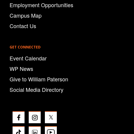
Employment Opportunities
Campus Map
Contact Us
GET CONNECTED
Event Calendar
WP News
Give to William Paterson
Social Media Directory