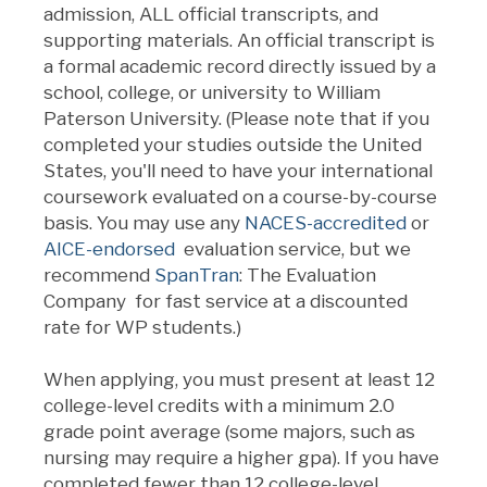
admission,
ALL
official transcripts, and
supporting materials. An official transcript is
a formal academic record directly issued by a
school, college, or university to William
Paterson University. (Please note that if you
completed your studies outside the United
States, you'll need to have your international
coursework evaluated on a course-by-course
basis.
You may use any
NACES-accredited
or
AICE-endorsed
evaluation service, but we
recommend
SpanTran
: The Evaluation
Company for fast service at a discounted
rate for WP students.
)
When applying, you must present at least 12
college-level credits with a minimum 2.0
grade point average (some majors, such as
nursing may require a higher gpa). If you have
completed fewer than 12 college-level