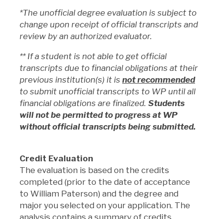
*The unofficial degree evaluation is subject to
change upon receipt of official transcripts and
review by an authorized evaluator.
** If a student is not able to get official
transcripts due to financial obligations at their
previous institution(s) it is
not recommended
to submit unofficial transcripts to WP until all
financial obligations are finalized.
Students
will not be permitted to progress at WP
without official transcripts being submitted.
Credit Evaluation
The evaluation is based on the credits
completed (prior to the date of acceptance
to William Paterson) and the degree and
major you selected on your application. The
analysis contains a summary of credits