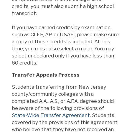
credits, you must also submit a high school
transcript
.
If you have earned credits by examination,
such as CLEP, AP, or USAFI, please make sure
a copy of these credits is included. At this
time, you must also select a major. You may
select undeclared only if you have less than
60 credits.
Transfer Appeals Process
Students transferring from New Jersey
county/community colleges with a
completed A.A., A.S., or A.F.A. degree should
be aware of the following provisions of
State-Wide Transfer Agreement
. Students
covered by the provisions of this agreement
who believe that they have not received an