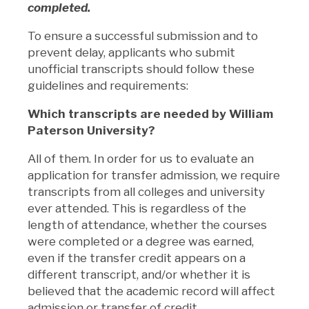
completed.
To ensure a successful submission and to
prevent delay, applicants who submit
unofficial transcripts should follow these
guidelines and requirements:
Which transcripts are needed by William
Paterson University?
All of them. In order for us to evaluate an
application for transfer admission, we require
transcripts from all colleges and university
ever attended. This is regardless of the
length of attendance, whether the courses
were completed or a degree was earned,
even if the transfer credit appears on a
different transcript, and/or whether it is
believed that the academic record will affect
admission or transfer of credit.