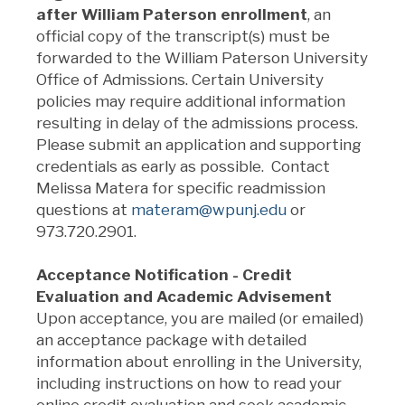
after William Paterson enrollment
,
an
official copy of the transcript(s) must be
forwarded to the William Paterson University
Office of Admissions. Certain University
policies may require additional information
resulting in delay of the admissions process.
Please submit an application and supporting
credentials as early as possible. Contact
Melissa Matera for specific readmission
questions at
materam@wpunj.edu
or
973.720.2901.
Acceptance Notification - Credit
Evaluation and Academic Advisement
Upon acceptance, you are mailed (or emailed)
an acceptance package with detailed
information about enrolling in the University,
including instructions on how to read your
online credit evaluation and seek academic