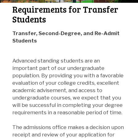
Requirements for Transfer
Students
Transfer, Second-Degree,
and
Re-Admit
Students
Advanced standing students are an
important part of our undergraduate
population. By providing you with a favorable
evaluation of your college credits, excellent
academic advisement, and access to
undergraduate courses, we expect that you
will be successful in completing your degree
requirements in a reasonable period of time.
The admissions office makes a decision upon
receipt and review of your application for