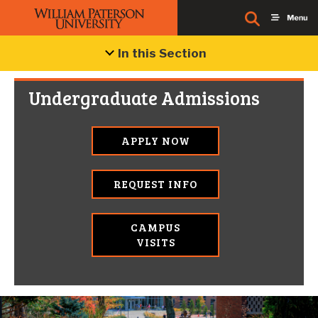
In this Section
Undergraduate Admissions
APPLY NOW
REQUEST INFO
CAMPUS
VISITS