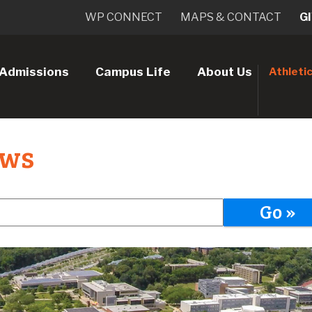
WP CONNECT
MAPS & CONTACT
G
Admissions
Campus Life
About Us
Athleti
ews
Go »