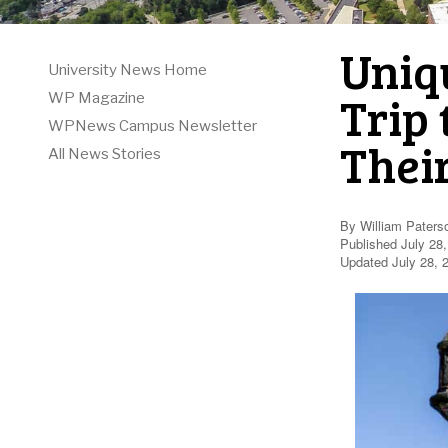
Uniq
University News Home
Trip 
WP Magazine
WPNews Campus Newsletter
Their
All News Stories
By William Paters
Published July 28
Updated July 28, 