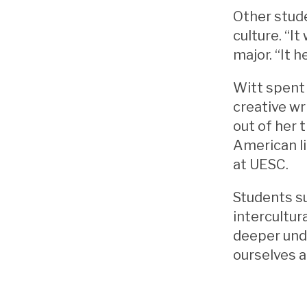
Other stude
culture. “I
major. “It 
Witt spent 
creative wr
out of her 
American li
at UESC.
Students su
intercultur
deeper unde
ourselves a