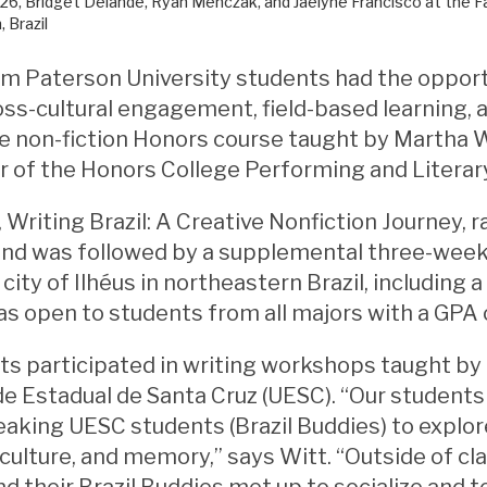
26, Bridget Delande, Ryan Menczak, and Jaelyne Francisco at the Far
, Brazil
am Paterson University students had the opport
ss-cultural engagement, field-based learning, a
ve non-fiction Honors course taught by Martha W
r of the Honors College Performing and Literary
 Writing Brazil: A Creative Nonfiction Journey, 
nd was followed by a supplemental three-wee
city of Ilhéus in northeastern Brazil, including a
 open to students from all majors with a GPA o
s participated in writing workshops taught by
e Estadual de Santa Cruz (UESC). “Our student
eaking UESC students (Brazil Buddies) to exp
, culture, and memory,” says Witt. “Outside of cl
d their Brazil Buddies met up to socialize and 