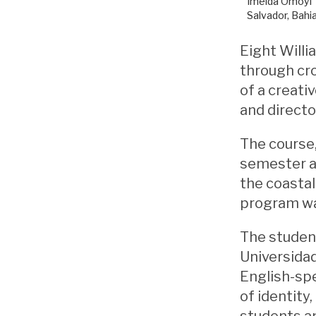
Imelda Omoyi ‘
Salvador, Bahia
Eight Willi
through cro
of a creati
and directo
The course,
semester a
the coastal 
program was
The student
Universidad
English-sp
of identity
students an