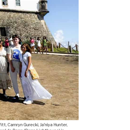
tt, Camryn Gurecki, Ja'niya Hunter,