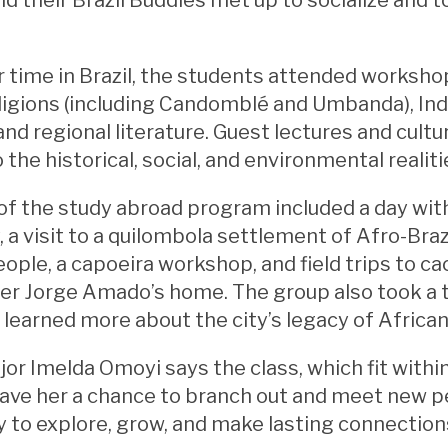
r time in Brazil, the students attended worksho
religions (including Candomblé and Umbanda), I
 and regional literature. Guest lectures and cult
 the historical, social, and environmental realiti
 of the study abroad program included a day wi
a visit to a quilombola settlement of Afro-Bra
ople, a capoeira workshop, and field trips to ca
iter Jorge Amado’s home. The group also took a t
learned more about the city’s legacy of African
or Imelda Omoyi says the class, which fit with
ave her a chance to branch out and meet new peo
 to explore, grow, and make lasting connection