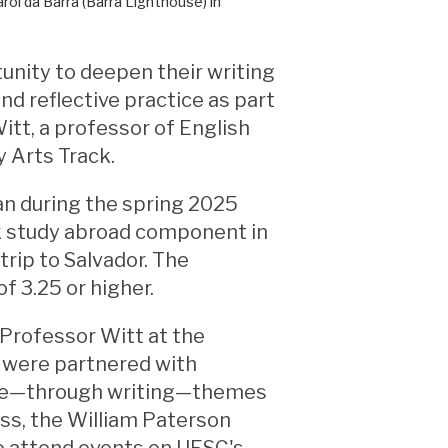
ol da Barra (Barra Lighthouse) in
unity to deepen their writing
nd reflective practice as part
itt, a professor of English
 Arts Track.
ran during the spring 2025
k study abroad component in
 trip to Salvador. The
f 3.25 or higher.
 Professor Witt at the
s were partnered with
lore—through writing—themes
ass, the William Paterson
to attend events on UESC's