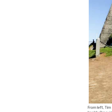
From left, Tim