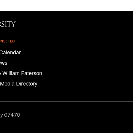
NNECTED
Calendar
ews
o William Paterson
 Media Directory
ey 07470