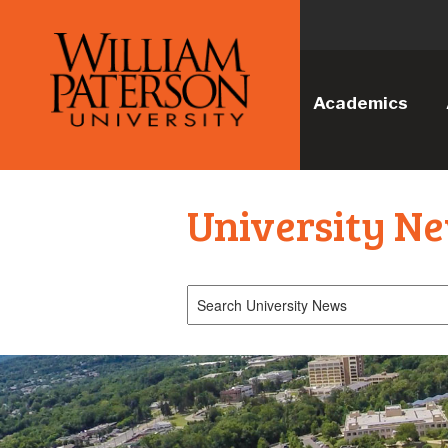
Academics
University N