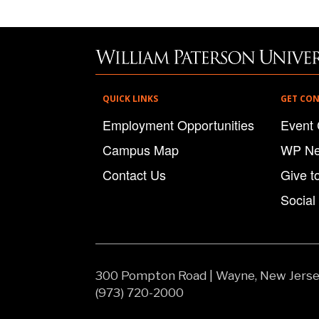
QUICK LINKS
GET CO
Employment Opportunities
Event 
Campus Map
WP N
Contact Us
Give t
Social
300 Pompton Road
|
Wayne, New Jers
(973) 720-2000