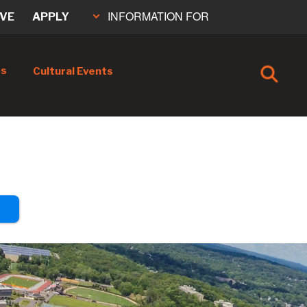
INFORMATION FOR
IVE
APPLY
cs
Cultural Events