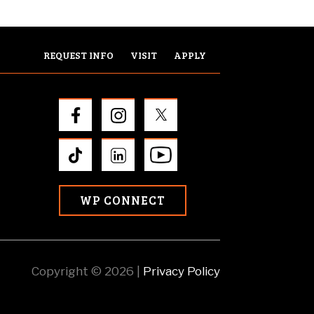
REQUEST INFO
VISIT
APPLY
WP CONNECT
Copyright © 2026 |
Privacy Policy