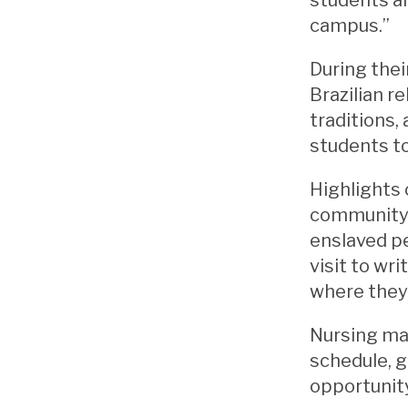
campus.”
During thei
Brazilian 
traditions,
students to
Highlights
community, 
enslaved pe
visit to wr
where they 
Nursing maj
schedule, g
opportunity