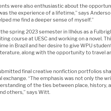
nts were also enthusiastic about the opportuni
t was the experience of a lifetime,” says Anders
helped me find a deeper sense of myself.”
the spring 2023 semester in Ilhéus as a Fulbrig
iting course at UESC and working on a novel. T
time in Brazil and her desire to give WPU stude
terature, along with the opportunity to travel 
bmitted final creative nonfiction portfolios sh
al exchange. “The emphasis was not only the writ
rstanding of the ties between place, history, a
nd others,” says Witt.