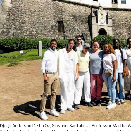
 Djedji, Anderson De La Oz, Giovanni Santalucia, Professor Martha Wi