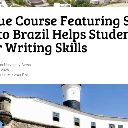
ue Course Featuring 
to Brazil Helps Stud
 Writing Skills
on University News
, 2025
2025 at 12:40 PM