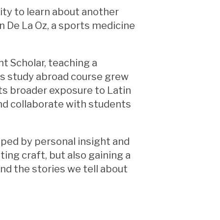
ty to learn about another
on De La Oz, a sports medicine
ht Scholar, teaching a
his study abroad course grew
nts broader exposure to Latin
and collaborate with students
aped by personal insight and
ing craft, but also gaining a
nd the stories we tell about