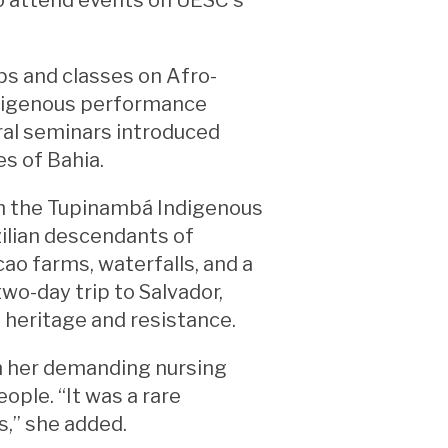
ps and classes on Afro-
ndigenous performance
ural seminars introduced
es of Bahia.
th the Tupinambá Indigenous
zilian descendants of
cao farms, waterfalls, and a
wo-day trip to Salvador,
 heritage and resistance.
in her demanding nursing
ple. “It was a rare
s,” she added.