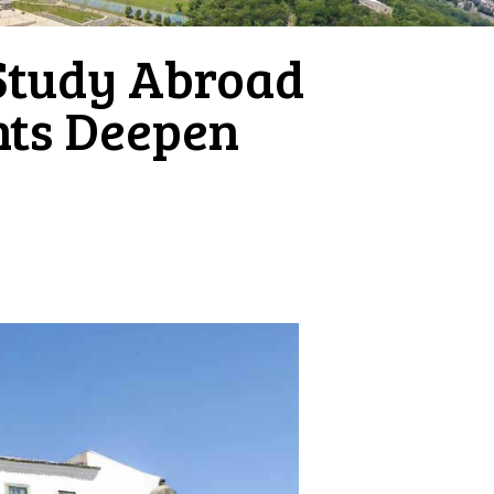
Study Abroad
ents Deepen