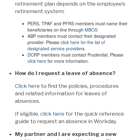
retirement plan depends on the employee’s
retirement system:
PERS, TPAF and PFRS members must name their
beneficiaries on line through
MBOS
ABP members must contact their designated
provider. Please
click here for the list of
designated service provide
rs.
DCRP members must contact Prudential. Please
click here
for more information.
How do I request a leave of absence?
Click here
to find the policies, procedures
and related information for leaves of
absences.
If eligible,
click here
for the quick reference
guide to request an absence in Workday.
My partner and I are expecting a new