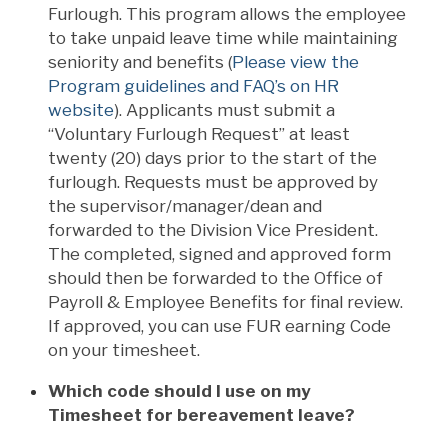
Furlough. This program allows the employee
to take unpaid leave time while maintaining
seniority and benefits (
Please view the
Program guidelines and FAQ’s on HR
website
). Applicants must submit a
“Voluntary Furlough Request” at least
twenty (20) days prior to the start of the
furlough. Requests must be approved by
the supervisor/manager/dean and
forwarded to the Division Vice President.
The completed, signed and approved form
should then be forwarded to the Office of
Payroll & Employee Benefits for final review.
If approved, you can use FUR earning Code
on your timesheet.
Which code should I use on my
Timesheet for bereavement leave?