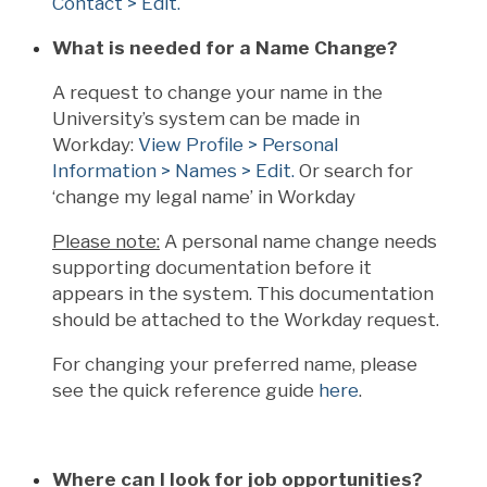
Contact > Edit.
What is needed for a Name Change?
A request to change your name in the
University’s system can be made in
Workday:
View Profile > Personal
Information > Names > Edit.
Or search for
‘change my legal name’ in Workday
Please note:
A personal name change needs
supporting documentation before it
appears in the system. This documentation
should be attached to the Workday request.
For changing your preferred name, please
see the quick reference guide
here
.
Where can I look for job opportunities?