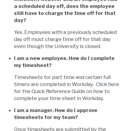
a scheduled day off, does the employee
still have to charge the time off for that
day?
Yes. Employees with a previously scheduled
day off must charge time off for that day
even though the University is closed.
I am a new employee. How do I complete
my timesheet?
Timesheets for part time and certain full
timers are completed in Workday.
Click here
for the Quick Reference Guide on how to
complete your time sheet in Workday.
I am a manager. How do I approve
timesheets for my team?
Once timesheets are submitted by the