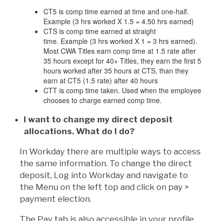
CT5 is comp time earned at time and one-half.
Example (3 hrs worked X 1.5 = 4.50 hrs earned)
CTS is comp time earned at straight
time. Example (3 hrs worked X 1 = 3 hrs earned).
Most CWA Titles earn comp time at 1.5 rate after
35 hours except for 40+ Titles, they earn the first 5
hours worked after 35 hours at CTS, than they
earn at CT5 (1.5 rate) after 40 hours
CTT is comp time taken. Used when the employee
chooses to charge earned comp time.
I want to change my direct deposit
allocations. What do I do?
In Workday there are multiple ways to access
the same information. To change the direct
deposit, Log into Workday and navigate to
the Menu on the left top and click on pay >
payment election.
The Pay tab is also accessible in your profile