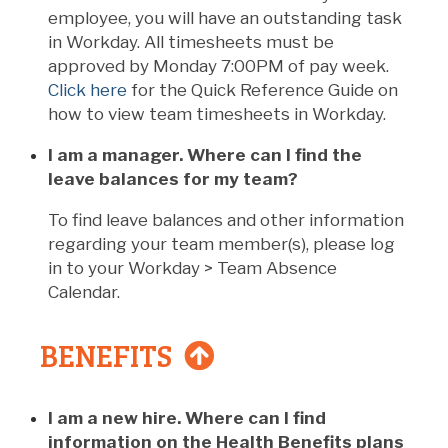
employee, you will have an outstanding task
in Workday. All timesheets must be
approved by Monday 7:00PM of pay week.
Click here
for the Quick Reference Guide on
how to view team timesheets in Workday.
I am a manager. Where can I find the
leave balances for my team?
To find leave balances and other information
regarding your team member(s), please log
in to your Workday > Team Absence
Calendar.
BENEFITS
I am a new hire. Where can I find
information on the Health Benefits plans