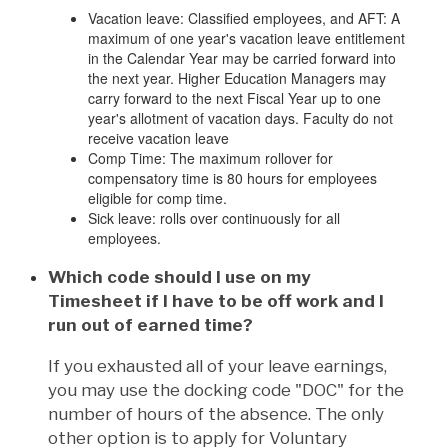
Vacation leave: Classified employees, and AFT: A
maximum of one year's vacation leave entitlement
in the Calendar Year may be carried forward into
the next year. Higher Education Managers may
carry forward to the next Fiscal Year up to one
year's allotment of vacation days. Faculty do not
receive vacation leave
Comp Time: The maximum rollover for
compensatory time is 80 hours for employees
eligible for comp time.
Sick leave: rolls over continuously for all
employees.
Which code should I use on my
Timesheet if I have to be off work and I
run out of earned time?
If you exhausted all of your leave earnings,
you may use the docking code "DOC" for the
number of hours of the absence. The only
other option is to apply for Voluntary