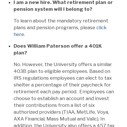
I am a new hire. What retirement plan or
pension system will I belong to?
To learn about the mandatory retirement
plans and pension programs, please
click
here
.
Does William Paterson offer a 401K
plan?
No. However, the University offers a similar
403B plan to eligible employees. Based on
IRS regulations employees can elect to tax
shelter a percentage of their paycheck for
retirement each pay period. Employees can
choose to establish an account and invest
their contributions from a list of six
authorized providers (TIAA, MetLife, Voya,
AXA Financial, Mass Mutual and Valic). In
addition, the University also offers a 457 tax