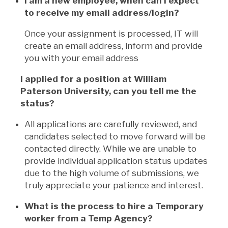
I am a new employee, when can I expect
to receive my email address/login?
Once your assignment is processed, IT will
create an email address, inform and provide
you with your email address
I applied for a position at William
Paterson University, can you tell me the
status?
All applications are carefully reviewed, and
candidates selected to move forward will be
contacted directly. While we are unable to
provide individual application status updates
due to the high volume of submissions, we
truly appreciate your patience and interest.
What is the process to hire a Temporary
worker from a Temp Agency?