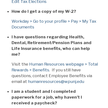
Edit Tax Elections
How do I get a copy of my W-2?
Workday > Go to your profile > Pay > My Tax
Documents
I have questions regarding Health,
Dental, Retirement/Pension Plans and
Life Insurance benefits, who can help
me?
Visit the
Human Resources webpage > Total
Rewards > Benefits
. If you still have
questions, contact Employee Benefits via
email at
humanresources@wpunj.edu
I am a student and I completed
paperwork for a job, why haven’t I
received a paycheck?