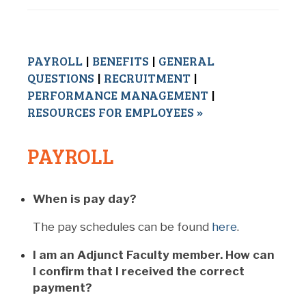
PAYROLL
|
BENEFITS
|
GENERAL
QUESTIONS
|
RECRUITMENT
|
PERFORMANCE MANAGEMENT
|
RESOURCES FOR EMPLOYEES »
PAYROLL
When is pay day?
The pay schedules can be found
here
.
I am an Adjunct Faculty member. How can
I confirm that I received the correct
payment?