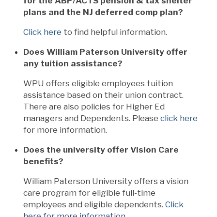
for the ABP/ACTS pension & tax shelter
plans and the NJ deferred comp plan?
Click here
to find helpful information.
Does William Paterson University offer
any tuition assistance?
WPU offers eligible employees tuition
assistance based on their union contract.
There are also policies for Higher Ed
managers and Dependents. Please
click here
for more information.
Does the university offer Vision Care
benefits?
William Paterson University offers a vision
care program for eligible full-time
employees and eligible dependents.
Click
here for more information
.