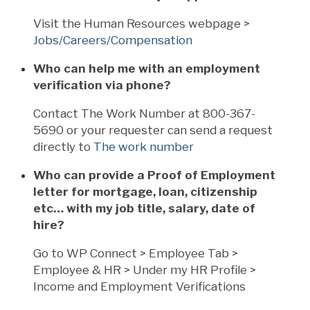
Visit the Human Resources webpage >
Jobs/Careers/Compensation
Who can help me with an employment
verification via phone?
Contact The Work Number at 800-367-
5690 or your requester can send a request
directly to
The work number
Who can provide a Proof of Employment
letter for mortgage, loan, citizenship
etc… with my job title, salary, date of
hire?
Go to WP Connect > Employee Tab >
Employee & HR > Under my HR Profile >
Income and Employment Verifications