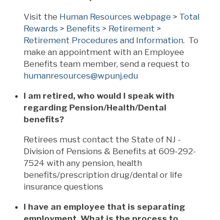
Visit the
Human Resources webpage > Total
Rewards > Benefits > Retirement >
Retirement Procedures and Information
. To
make an appointment with an Employee
Benefits team member, send a request to
humanresources@wpunj.edu
I am retired, who would I speak with
regarding Pension/Health/Dental
benefits?
Retirees must contact the State of NJ -
Division of Pensions & Benefits at 609-292-
7524 with any pension, health
benefits/prescription drug/dental or life
insurance questions
I have an employee that is separating
employment. What is the process to