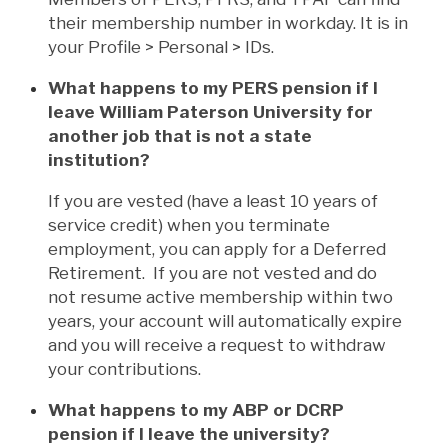
their membership number in workday. It is in
your Profile > Personal > IDs.
What happens to my PERS pension if I
leave William Paterson University for
another job that is not a state
institution?
If you are vested (have a least 10 years of
service credit) when you terminate
employment, you can apply for a Deferred
Retirement. If you are not vested and do
not resume active membership within two
years, your account will automatically expire
and you will receive a request to withdraw
your contributions.
What happens to my ABP or DCRP
pension if I leave the university?