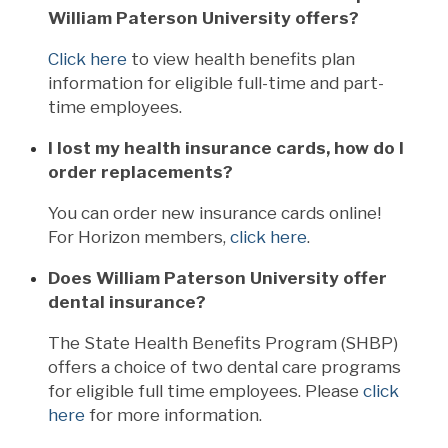
William Paterson University offers?
Click here
to view health benefits plan
information for eligible full-time and part-
time employees.
I lost my health insurance cards, how do I
order replacements?
You can order new insurance cards online!
For Horizon members,
click here
.
Does William Paterson University offer
dental insurance?
The State Health Benefits Program (SHBP)
offers a choice of two dental care programs
for eligible full time employees. Please
click
here
for more information.