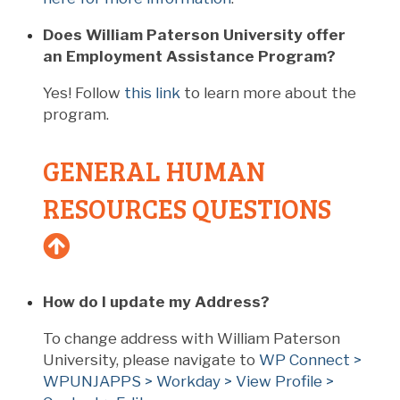
Does William Paterson University offer
an Employment Assistance Program?
Yes! Follow
this link
to learn more about the
program.
GENERAL HUMAN
RESOURCES QUESTIONS
How do I update my Address?
To change address with William Paterson
University, please navigate to
WP Connect >
WPUNJAPPS > Workday > View Profile >