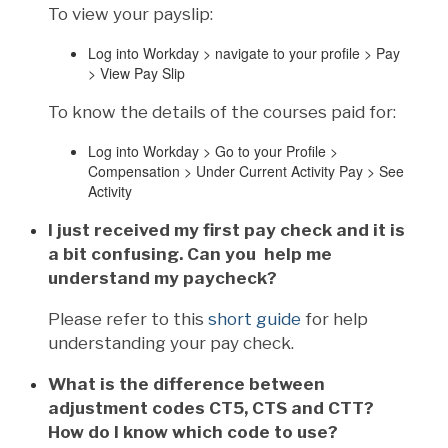
To view your payslip:
Log into Workday > navigate to your profile > Pay
> View Pay Slip
To know the details of the courses paid for:
Log into Workday > Go to your Profile >
Compensation > Under Current Activity Pay > See
Activity
I just received my first pay check and it is
a bit confusing. Can you help me
understand my paycheck?
Please refer to this
short guide
for help
understanding your pay check.
What is the difference between
adjustment codes CT5, CTS and CTT?
How do I know which code to use?