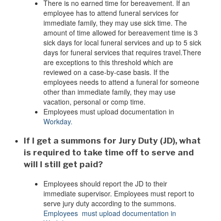
There is no earned time for bereavement. If an
employee has to attend funeral services for
immediate family, they may use sick time. The
amount of time allowed for bereavement time is 3
sick days for local funeral services and up to 5 sick
days for funeral services that requires travel.
There
are exceptions to this threshold which are
reviewed on a case-by-case basis. If the
employees needs to attend a funeral for someone
other than immediate family, they may use
vacation, personal or comp time.
Employees must upload documentation in
Workday.
If I get a summons for Jury Duty (JD), what
is required to take time off to serve and
will I still get paid?
Employees should report the JD to their
immediate supervisor. Employees must report to
serve jury duty according to the summons.
Employees must upload documentation in