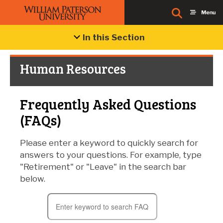
In this Section
Human Resources
Frequently Asked Questions
(FAQs)
Please enter a keyword to quickly search for
answers to your questions. For example, type
"Retirement" or "Leave" in the search bar
below.