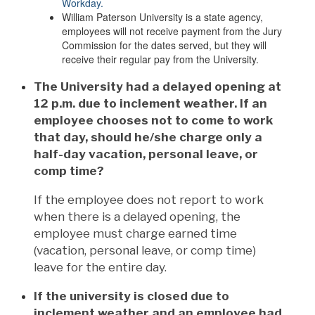
Workday.
William Paterson University is a state agency,
employees will not receive payment from the Jury
Commission for the dates served, but they will
receive their regular pay from the University.
The University had a delayed opening at
12 p.m. due to inclement weather. If an
employee chooses not to come to work
that day, should he/she charge only a
half-day vacation, personal leave, or
comp time?
If the employee does not report to work
when there is a delayed opening, the
employee must charge earned time
(vacation, personal leave, or comp time)
leave for the entire day.
If the university is closed due to
inclement weather and an employee had