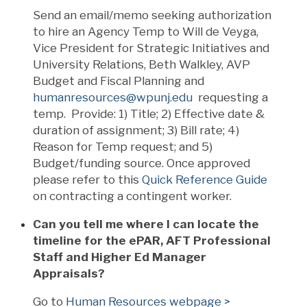
Send an email/memo seeking authorization
to hire an Agency Temp to Will de Veyga,
Vice President for Strategic Initiatives and
University Relations, Beth Walkley, AVP
Budget and Fiscal Planning and
humanresources@wpunj.edu
requesting a
temp. Provide: 1) Title; 2) Effective date &
duration of assignment; 3) Bill rate; 4)
Reason for Temp request; and 5)
Budget/funding source. Once approved
please refer to this
Quick Reference Guide
on contracting a contingent worker.
Can you tell me where I can locate the
timeline for the ePAR, AFT Professional
Staff and Higher Ed Manager
Appraisals?
Go to
Human Resources webpage >