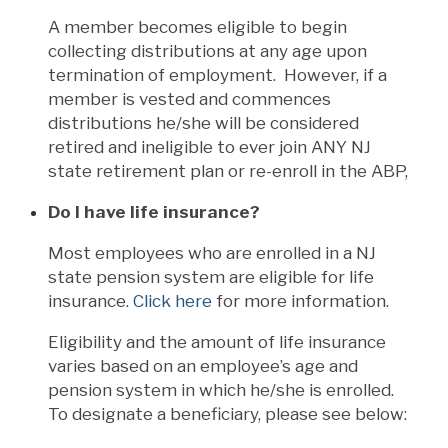
A member becomes eligible to begin
collecting distributions at any age upon
termination of employment. However, if a
member is vested and commences
distributions he/she will be considered
retired and ineligible to ever join ANY NJ
state retirement plan or re-enroll in the ABP,
Do I have life insurance?
Most employees who are enrolled in a NJ
state pension system are eligible for life
insurance.
Click here
for more information.
Eligibility and the amount of life insurance
varies based on an employee’s age and
pension system in which he/she is enrolled.
To designate a beneficiary, please see below: