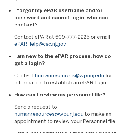
I forgot my ePAR username and/or
password and cannot login, who can I
contact?
Contact ePAR at 609-777-2225 or email
ePARHelp@csc.nj.gov
I am new to the ePAR process, how do I
get a login?
Contact
humanresources@wpunj.edu
for
information to establish an ePAR login
How can I review my personnel file?
Send a request to
humanresources@wpunj.edu
to make an
appointment to review your Personnel file