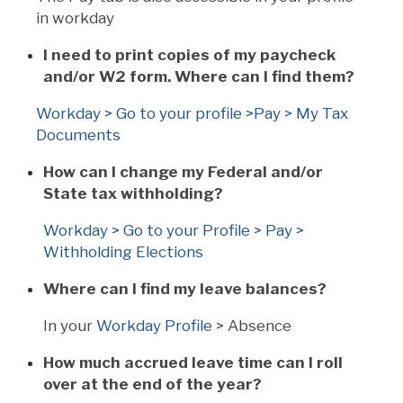
in workday
I need to print copies of my paycheck
and/or W2 form. Where can I find them?
Workday > Go to your profile >Pay > My Tax
Documents
How can I change my Federal and/or
State tax withholding?
Workday > Go to your Profile > Pay >
Withholding Elections
Where can I find my leave balances?
In your
Workday Profile
> Absence
How much accrued leave time can I roll
over at the end of the year?