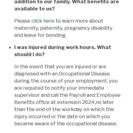
addition to our family. What benefits are
available to us?
Please
click here
to learn more about
maternity, paternity, pregnancy disability
and leave for bonding.
I was injured during work hours. What
should I do?
In the event that you are injured or are
diagnosed with an Occupational Disease
during the course of your employment, you
are required to notify your immediate
supervisor and call the Payroll and Employee
Benefits office at extension 2624,no later
than the end of the workday on which the
injury occurred or the date on which you
became aware of the occupational disease.