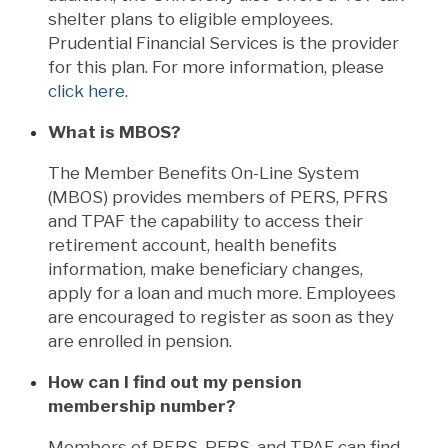
shelter plans to eligible employees.
Prudential Financial Services is the provider
for this plan. For more information, please
click here
.
What is MBOS?
The Member Benefits On-Line System
(MBOS) provides members of PERS, PFRS
and TPAF the capability to access their
retirement account, health benefits
information, make beneficiary changes,
apply for a loan and much more. Employees
are encouraged to register as soon as they
are enrolled in pension.
How can I find out my pension
membership number?
Members of PERS, PFRS, and TPAF can find