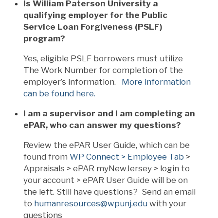
Is William Paterson University a
qualifying employer for the Public
Service Loan Forgiveness (PSLF)
program?
Yes, eligible PSLF borrowers must utilize
The Work Number for completion of the
employer’s information.
More information
can be found here.
I am a supervisor and I am completing an
ePAR, who can answer my questions?
Review the ePAR User Guide, which can be
found from
WP Connect > Employee Tab
>
Appraisals > ePAR myNewJersey > login to
your account > ePAR User Guide will be on
the left. Still have questions? Send an email
to
humanresources@wpunj.edu
with your
questions