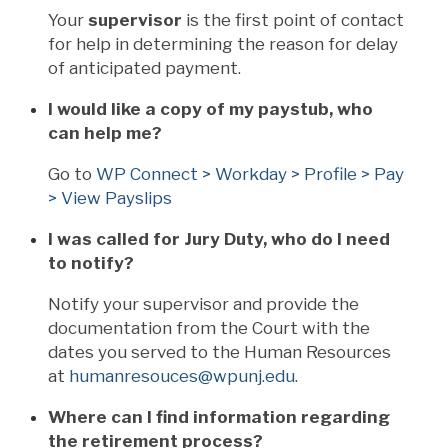
Your
supervisor
is the first point of contact
for help in determining the reason for delay
of anticipated payment.
I would like a copy of my paystub, who
can help me?
Go to
WP Connect > Workday > Profile > Pay
> View Payslips
I was called for Jury Duty, who do I need
to notify?
Notify your supervisor and provide the
documentation from the Court with the
dates you served to the Human Resources
at
humanresouces@wpunj.edu
.
Where can I find information regarding
the retirement process?