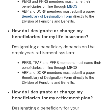
PERS and PFRS members must name their
beneficiaries on line through
MBOS
ABP and DCRP members must submit a paper
Beneficiary of Designation Form
directly to the
Division of Pensions and Benefits.
How do I designate or change my
beneficiaries for my life insurance?
Designating a beneficiary depends on the
employee’s retirement system:
PERS, TPAF and PFRS members must name their
beneficiaries on line through MBOS
ABP and DCRP members must submit a paper
Beneficiary of Designation Form directly to the
Division of Pensions and Benefits.
How do I designate or change my
beneficiaries for my retirement plan?
Designating a beneficiary for your