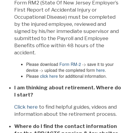
Form RM2 (State Of New Jersey Employer’s
First Report of Accidental Injury or
Occupational Disease) must be completed
by the injured employee, reviewed and
signed by his/her immediate supervisor and
submitted to the Payroll and Employee
Benefits office within 48 hours of the
accident.
Please download
Form RM-2
-> save it to your
device -> upload the completed form
here
.
Please
click here
for additional information.
I am thinking about retirement. Where do
I start?
Click here
to find helpful guides, videos and
information about the retirement process.
Where do I find the contact information