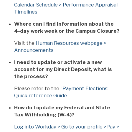
Calendar Schedule > Performance Appraisal
Timelines
Where can I find information about the
4-day work week or the Campus Closure?
Visit the
Human Resources webpage >
Announcements
I need to update or activate a new
account for my Direct Deposit, what is
the process?
Please refer to the
’Payment Elections’
Quick reference Guide
How do I update my Federal and State
Tax Withholding (W-4)?
Log into Workday > Go to your profile >Pay >