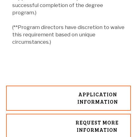
successful completion of the degree
program.)
(**Program directors have discretion to waive
this requirement based on unique
circumstances.)
APPLICATION
INFORMATION
REQUEST MORE
INFORMATION