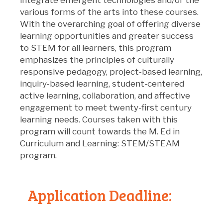
various forms of the arts into these courses.
With the overarching goal of offering diverse
learning opportunities and greater success
to STEM for all learners, this program
emphasizes the principles of culturally
responsive pedagogy, project-based learning,
inquiry-based learning, student-centered
active learning, collaboration, and affective
engagement to meet twenty-first century
learning needs. Courses taken with this
program will count towards the M. Ed in
Curriculum and Learning: STEM/STEAM
program.
Application
De
adline: