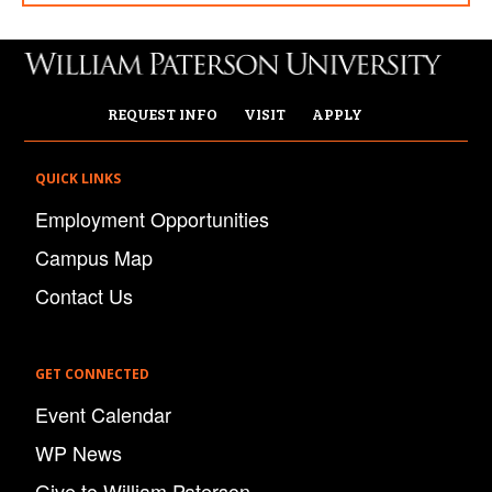
REQUEST INFO
VISIT
APPLY
QUICK LINKS
Employment Opportunities
Campus Map
Contact Us
GET CONNECTED
Event Calendar
WP News
Give to William Paterson