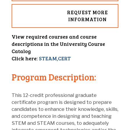
REQUEST MORE
INFORMATION
View required courses and course
descriptions in the University Course
Catalog
Click here:
STEAM,CERT
Program Description:
This 12-credit professional graduate
certificate program is designed to prepare
candidates to enhance their knowledge, skills,
and competence in designing and teaching
STEM and STEAM courses, to adequately
integrate emergent technologies and/or the