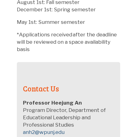
August 1st: Fall semester
December 1st: Spring semester
May 1st: Summer semester
*Applications received after the deadline
will be reviewed on a space availability
basis
Contact Us
Professor
Heejung An
Program Director, Department of
Educational Leadership and
Professional Studies
anh2@wpunj.edu