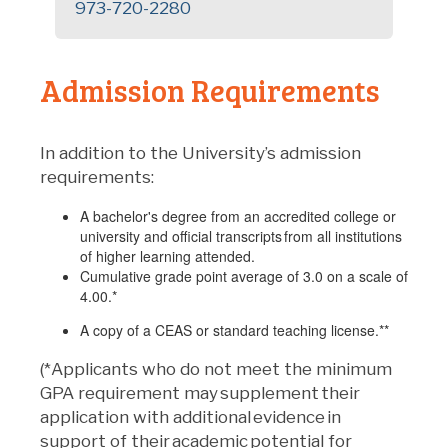
973-720-2280
Admission Requirements
In addition to the University’s admission
requirements:
A bachelor's degree from an accredited college or
university and official transcripts from all institutions
of higher learning attended.
Cumulative grade point average of 3.0 on a scale of
4.00.*
A copy of a CEAS or standard teaching license.**
(*Applicants who do not meet the minimum
GPA requirement may supplement their
application with additional evidence in
support of their academic potential for