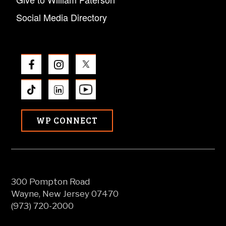
Social Media Directory
WP CONNECT
300 Pompton Road
Wayne, New Jersey 07470
(973) 720-2000