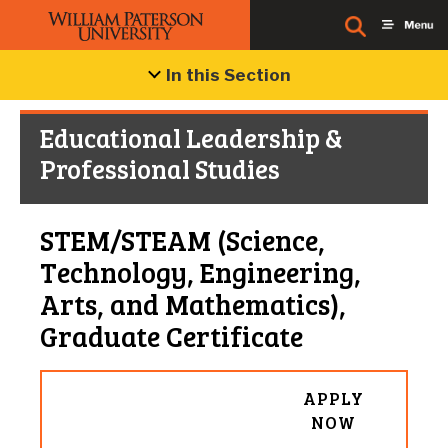
In this Section
Educational Leadership &
Professional Studies
STEM/STEAM (Science,
Technology, Engineering,
Arts, and Mathematics),
Graduate Certificate
APPLY
NOW